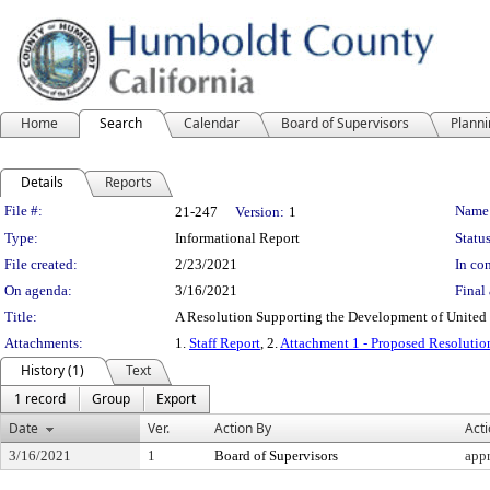
Home
Search
Calendar
Board of Supervisors
Plann
Details
Reports
Legislation Details
File #:
Name
21-247
Version:
1
Type:
Informational Report
Status
File created:
2/23/2021
In con
On agenda:
3/16/2021
Final 
Title:
A Resolution Supporting the Development of United
Attachments:
1.
Staff Report
, 2.
Attachment 1 - Proposed Resoluti
History (1)
Text
1 record
Group
Export
Date
Ver.
Action By
Act
3/16/2021
1
Board of Supervisors
app