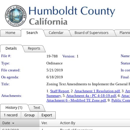
Home
Search
Calendar
Board of Supervisors
Plann
Details
Reports
Legislation Details
File #:
Name
19-788
Version:
1
Type:
Ordinance
Status
File created:
5/21/2019
In con
On agenda:
6/18/2019
Final 
Title:
Zoning Text Amendments to Implement the General P
1.
Staff Report
, 2.
Attachment 1 Resolution.pdf
, 3.
At
Attachments:
Summary
, 5.
Attachment 4a - PC 4-18-19.pdf
, 6.
Attac
Attachment 6 - Modified TE Zone.pdf
, 9.
Public Co
History (1)
Text
1 record
Group
Export
Date
Ver.
Action By