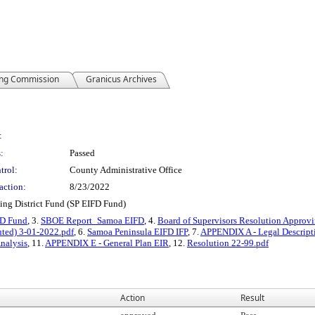
ing Commission
Granicus Archives
:
:
Passed
trol:
County Administrative Office
action:
8/23/2022
ing District Fund (SP EIFD Fund)
FD Fund
, 3.
SBOE Report_Samoa EIFD
, 4.
Board of Supervisors Resolution Approvi
uted) 3-01-2022.pdf
, 6.
Samoa Peninsula EIFD IFP
, 7.
APPENDIX A - Legal Descript
nalysis
, 11.
APPENDIX E - General Plan EIR
, 12.
Resolution 22-99.pdf
Action
Result