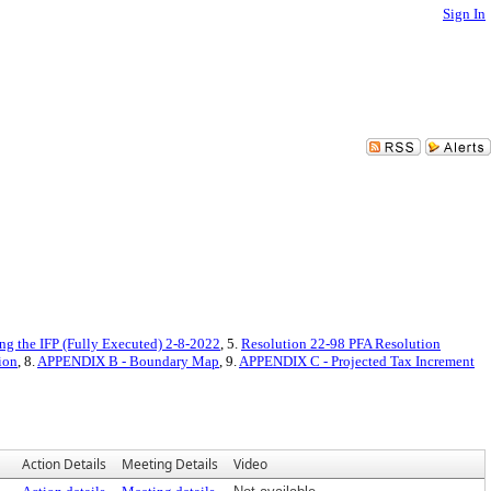
Sign In
ng the IFP (Fully Executed) 2-8-2022
, 5.
Resolution 22-98 PFA Resolution
ion
, 8.
APPENDIX B - Boundary Map
, 9.
APPENDIX C - Projected Tax Increment
Action Details
Meeting Details
Video