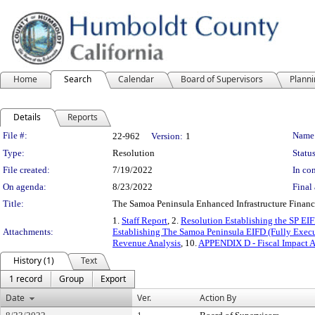
Home
Search
Calendar
Board of Supervisors
Plann
Details
Reports
Legislation Details
File #:
Name
22-962
Version:
1
Type:
Resolution
Status
File created:
7/19/2022
In con
On agenda:
8/23/2022
Final 
Title:
The Samoa Peninsula Enhanced Infrastructure Financ
1.
Staff Report
, 2.
Resolution Establishing the SP EI
Attachments:
Establishing The Samoa Peninsula EIFD (Fully Exec
Revenue Analysis
, 10.
APPENDIX D - Fiscal Impact A
History (1)
Text
1 record
Group
Export
Date
Ver.
Action By