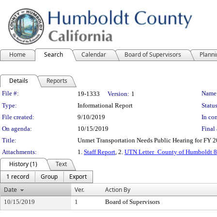
Home
Search
Calendar
Board of Supervisors
Plann
Details
Reports
Legislation Details
File #:
Name
19-1333
Version:
1
Type:
Informational Report
Status
File created:
9/10/2019
In con
On agenda:
10/15/2019
Final 
Title:
Unmet Transportation Needs Public Hearing for FY 
Attachments:
1.
Staff Report
, 2.
UTN Letter_County of Humboldt 8
History (1)
Text
1 record
Group
Export
Date
Ver.
Action By
10/15/2019
1
Board of Supervisors