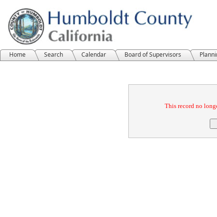
Home
Search
Calendar
Board of Supervisors
Plann
Confirmation
This record no longe